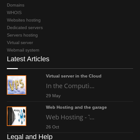
Domains
WHOIS
Websites hosting
Dedicated servers
Servers hosting
Virtual server
Webmail system
Latest Articles
Virtual server in the Cloud
In the Computing world today, an
...
29 May
Web Hosting and the garage
Web Hosting - The high-tech gara
...
26 Oct
Legal and Help