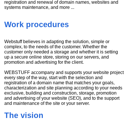
registration and renewal of domain names, websites and
systems maintenance, and more ...
Work procedures
Webstuff believes in adapting the solution, simple or
complex, to the needs of the customer. Whether the
customer only needed a storage and whether it is setting
up a secure online store, storing on our servers, and
promotion and advertising for the client.
WEBSTUFF accompany and supports your website project
every step of the way, start with the selection and
registration of a domain name that matches your goals,
characterization and site planning according to your needs
exclusive, building and construction, storage, promotion
and advertising of your website (SEO), and to the support
and maintenance of the site or your server.
The vision