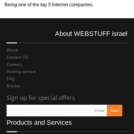
Being one of the top 5 Internet companies.
About WEBSTUFF israel
About
Contact US
Careers
Hosting service
FAQ
Articles
Sign up for special offers
Products and Services