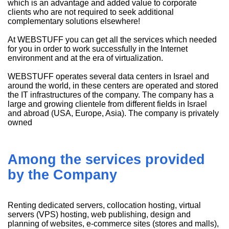
which is an advantage and added value to corporate
clients who are not required to seek additional
complementary solutions elsewhere!
At WEBSTUFF you can get all the services which needed
for you in order to work successfully in the Internet
environment and at the era of virtualization.
WEBSTUFF operates several data centers in Israel and
around the world, in these centers are operated and stored
the IT infrastructures of the company. The company has a
large and growing clientele from different fields in Israel
and abroad (USA, Europe, Asia). The company is privately
owned
Among the services provided
by the Company
Renting dedicated servers, collocation hosting, virtual
servers (VPS) hosting, web publishing, design and
planning of websites, e-commerce sites (stores and malls),