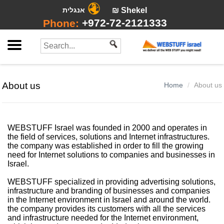
אנגלית
₪ Shekel
+972-72-2121333
Phone:
About us
Home
About us
WEBSTUFF Israel was founded in 2000 and operates in
the field of services, solutions and Internet infrastructures.
the company was established in order to fill the growing
need for Internet solutions to companies and businesses in
Israel.
WEBSTUFF specialized in providing advertising solutions,
infrastructure and branding of businesses and companies
in the Internet environment in Israel and around the world.
the company provides its customers with all the services
and infrastructure needed for the Internet environment,