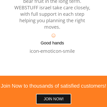
bear fruit in the long term.
WEBSTUFF israel take care closely,
with full support in each step
helping you planning the right
moves.
Good hands
icon-emoticon-smile
Join Now to thousands of satisfied customers!
JOIN NOW!