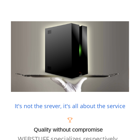
It's not the srever, it's all about the service
Quality without compromise
WEBSTUFF specializes respectively,