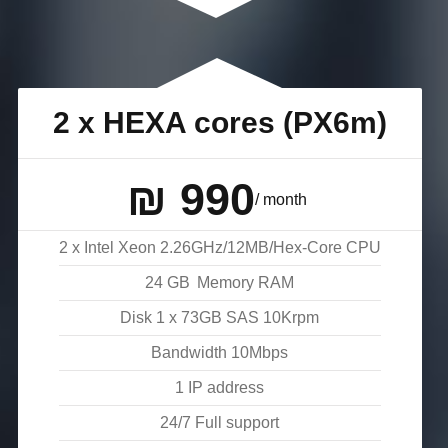
2 x HEXA cores (PX6m)
₪
990
/ month
2 x Intel Xeon 2.26GHz/12MB/Hex-Core CPU
24
GB
Memory RAM
Disk
1 x 73GB SAS 10Krpm
Bandwidth
10
Mbps
1 IP address
24/7 Full support