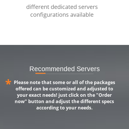
different dedicated servers
configurations available
Recommended Servers
*
Please note that some or all of the packages
offered can be customized and adjusted to
your exact needs! just click on the "Order
now" button and adjust the different specs
according to your needs.