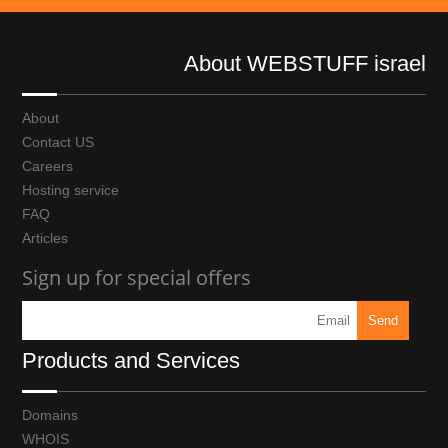
About WEBSTUFF israel
About
Contact US
Careers
Hosting service
FAQ
Articles
Sign up for special offers
Products and Services
Domains
WHOIS