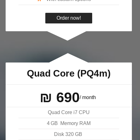
*
Order now!
Quad Core (PQ4m)
₪
690
/ month
Quad Core i7 CPU
4
GB
Memory RAM
Disk
320
GB