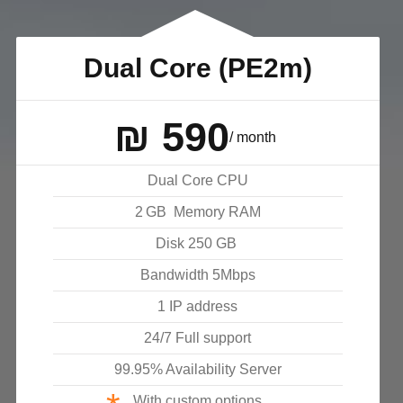
Dual Core (PE2m)
₪
590
/ month
Dual Core CPU
2
GB
Memory RAM
Disk
250
GB
Bandwidth
5
Mbps
1 IP address
24/7 Full support
99.95% Availability Server
With custom options