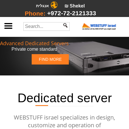
אנגלית
₪ Shekel
+972-72-2121333
Phone:
Advanced Dedicated Servers
Private come standard
FIND MORE
Dedicated server
WEBSTUFF israel specializes in design,
customize and operation of