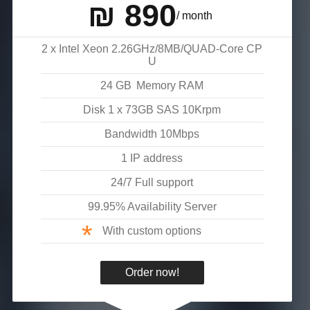
₪
890
/ month
2 x Intel Xeon 2.26GHz/8MB/QUAD-Core CP
U
24
GB
Memory RAM
Disk
1 x 73GB SAS 10Krpm
Bandwidth
10
Mbps
1 IP address
24/7 Full support
99.95% Availability Server
*
With custom options
Order now!