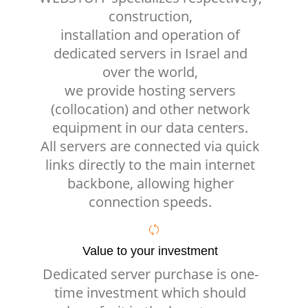
construction,
installation and operation of
dedicated servers in Israel and
over the world,
we provide hosting servers
(collocation) and other network
equipment in our data centers.
All servers are connected via quick
links directly to the main internet
backbone, allowing higher
connection speeds.
Value to your investment
Dedicated server purchase is one-
time investment which should