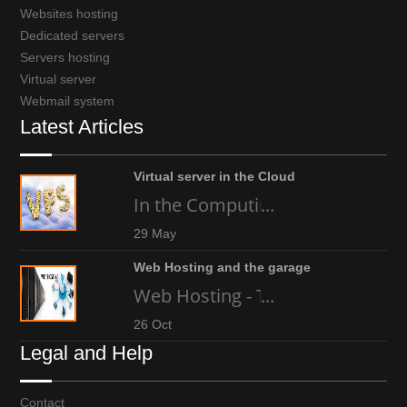
Websites hosting
Dedicated servers
Servers hosting
Virtual server
Webmail system
Latest Articles
Virtual server in the Cloud
In the Computing world today, an
...
29 May
Web Hosting and the garage
Web Hosting - The high-tech gara
...
26 Oct
Legal and Help
Contact