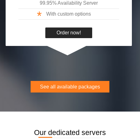
99.95% Availability Server
*
With custom options
Order now!
See all available packages
Our dedicated servers