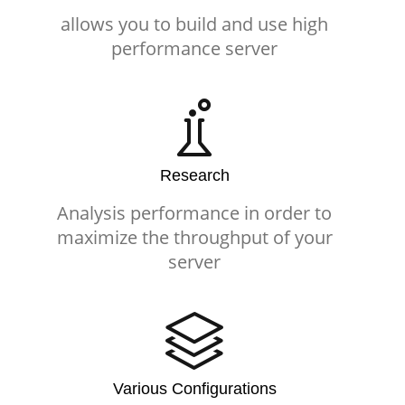
allows you to build and use high
performance server
Research
Analysis performance in order to
maximize the throughput of your
server
Various Configurations