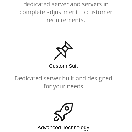
dedicated server and servers in
complete adjustment to customer
requirements.
Custom Suit
Dedicated server built and designed
for your needs
Advanced Technology