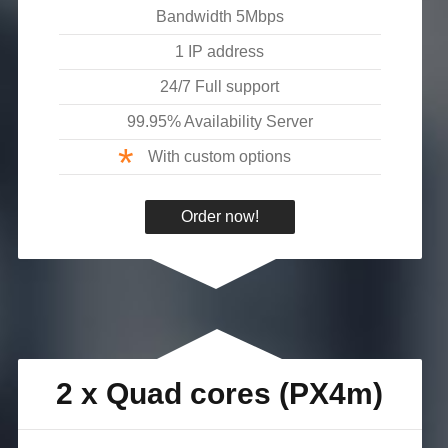
Bandwidth
5
Mbps
1 IP address
24/7 Full support
99.95% Availability Server
*
With custom options
Order now!
2 x Quad cores (PX4m)