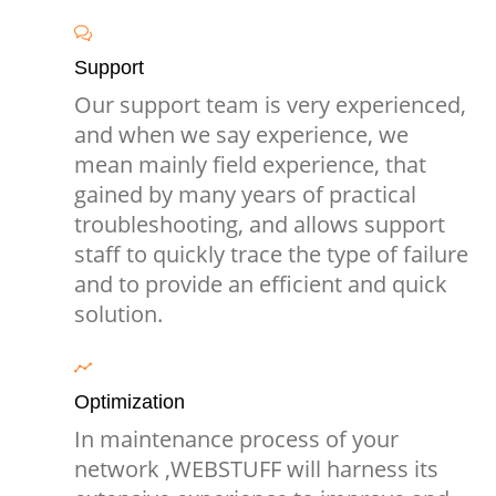
Support
Our support team is very experienced,
and when we say experience, we
mean mainly field experience, that
gained by many years of practical
troubleshooting, and allows support
staff to quickly trace the type of failure
and to provide an efficient and quick
solution.
Optimization
In maintenance process of your
network ,WEBSTUFF will harness its