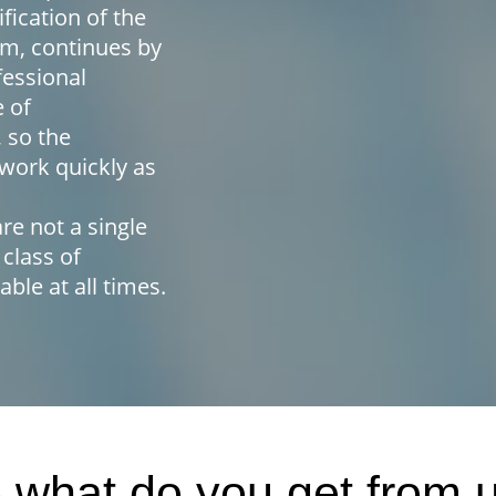
fication of the
m, continues by
fessional
e of
 so the
work quickly as
re not a single
 class of
able at all times.
 what do you get from 