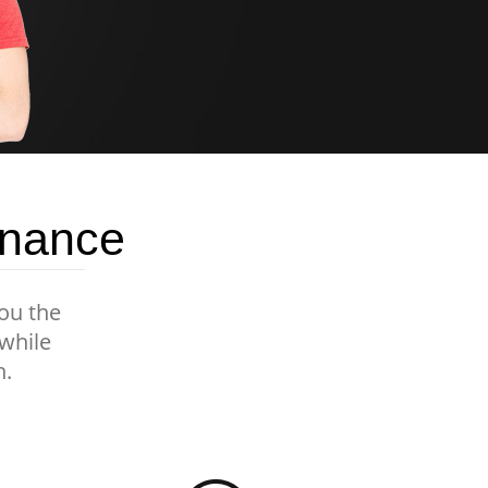
enance
you the
 while
n.