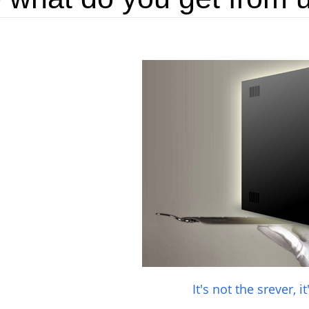
It's not the srever, i