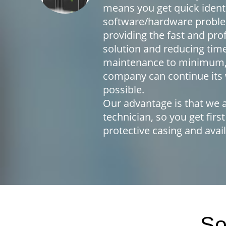
means you get quick identi
software/hardware proble
providing the fast and pro
solution and reducing tim
maintenance to minimum,
company can continue its 
possible.
Our advantage is that we a
technician, so you get first
protective casing and avail
So