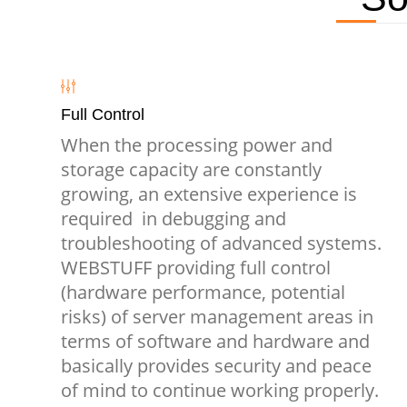
Full Control
When the processing power and
storage capacity are constantly
growing, an extensive experience is
required in debugging and
troubleshooting of advanced systems.
WEBSTUFF providing full control
(hardware performance, potential
risks) of server management areas in
terms of software and hardware and
basically provides security and peace
of mind to continue working properly.