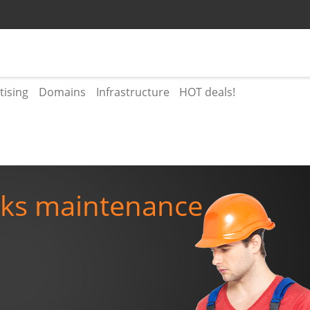
tising
Domains
Infrastructure
HOT deals!
rks maintenance