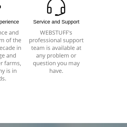
xperience
Service and Support
nce and
WEBSTUFF's
m of the
professional support
ecade in
team is available at
ge and
any problem or
r farms,
question you may
y is in
have.
ds.