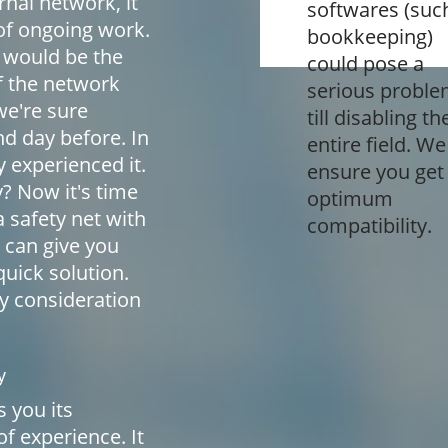
nal network, it
softwares (suc
of ongoing work.
bookkeeping)
 would be the
could pose a
f the network
serious probl
we're sure
till disabling th
nd day before. In
entire field. We
 experienced it.
ensure you get
y? Now it's time
optimum
a safety net with
compatibility.
can give you
uick solution.
ly consideration
y
 you its
f experience. It