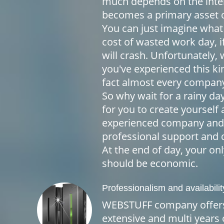
much depends on the inter
becomes a primary asset 
You can just imagine what
cost of wasted work day, i
will crash. Unfortunately, 
you've experienced this ki
fact almost every company
So why wait for a rainy da
for you to create yourself 
experienced company and 
professional support and q
At the end of day, your on
should be economic.
Professionalism and availabilit
WEBSTUFF company offers
extensive and multi years o