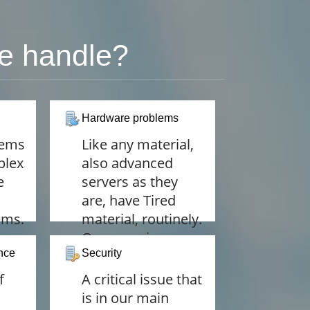
e handle?
Hardware problems
lems
Like any material,
plex
also advanced
e
servers as they
are, have Tired
ems.
material, routinely.
 on
Our experience
nce
allows us to
Security
y
diagnose hardware
f
A critical issue that
ind.
problems before
is in our main