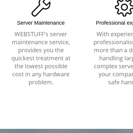
Server Maintenance
Professional e
WEBSTUFF's server
With experie
maintenance service,
professionalis
provides you the
more than a d
quickest treatment at
handling lar
the lowest possible
complex serve
cost in any hardware
your compan
problem.
safe han