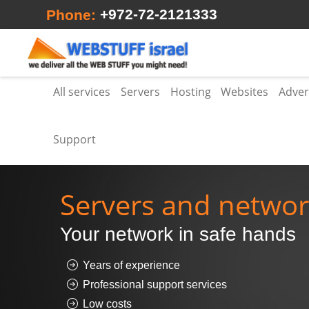
+972-72-2121333
Phone:
All services
Servers
Hosting
Websites
Adver
Support
Servers and netwo
Your network in safe hands
Years of experience
Professional support services
Low costs