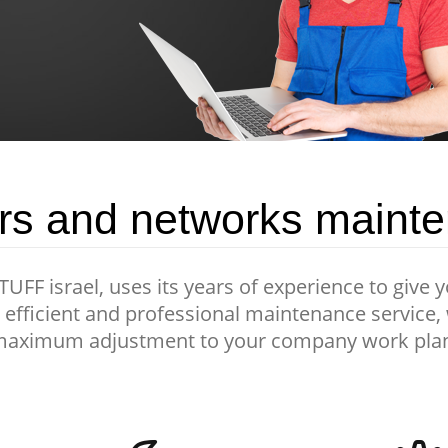
rs and networks maint
FF israel, uses its years of experience to give 
efficient and professional maintenance service,
aximum adjustment to your company work pla