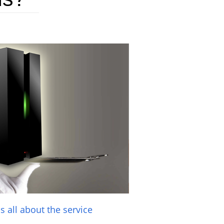
t's all about the service