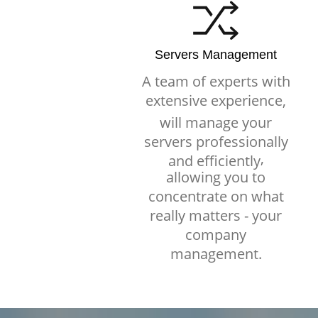
Servers Management
A team of experts with
extensive experience,
will manage your
servers professionally
,
and efficiently
allowing you to
concentrate on what
really matters - your
company
management.