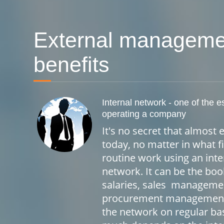
External manageme
benefits
Internal network - one of the e
operating a company
It's no secret that almos
today, no matter in what fi
routine work using an int
network. It can be the bo
salaries, sales manageme
procurement management, 
the network on regular ba