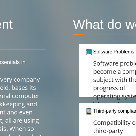
nt
What do w
Software Problems
ssentials in
Software prob
become a com
t every company
subject with th
eld, bases its
progress of
ernal computer
operating syst
okkeeping and
We are always
nt and even
alert to provide
Third-party complia
all are using
personal safet
Compatibility o
sis. When so
and peace of m
third-party