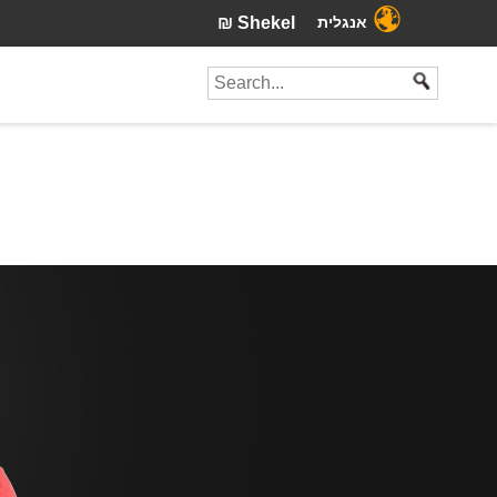
₪ Shekel
אנגלית