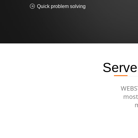
Quick problem solving
Serve
WEBSTU
most 
m