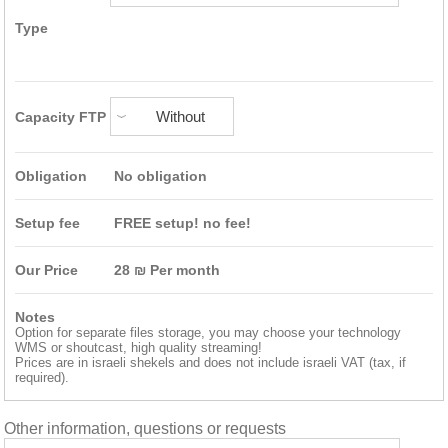
Type
Capacity FTP
Obligation
No obligation
Setup fee
FREE setup! no fee!
Our Price
28
₪
Per month
Notes
Option for separate files storage, you may choose your technology
WMS or shoutcast, high quality streaming!
Prices are in israeli shekels and does not include israeli VAT (tax, if
required).
Other information, questions or requests