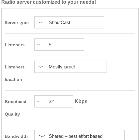
Radio server customized to your needs!
Server type
Listeners
Listeners
location
Kbps
Broadcast
Quality
Bandwidth