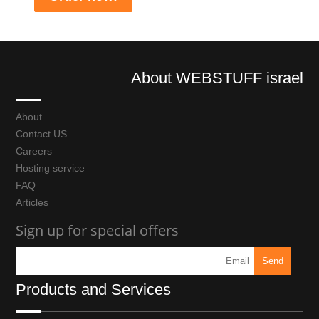
About WEBSTUFF israel
About
Contact US
Careers
Hosting service
FAQ
Articles
Sign up for special offers
Products and Services