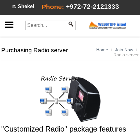
+972-72-2121333
Phone:
₪ Shekel
Purchasing Radio server
Home
Join Now
Radio server
"Customized Radio"
package features