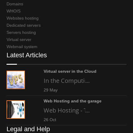
Domains
WHOIS
Websites hosting
Dedicated servers
Servers hosting
Virtual server
Webmail system
Latest Articles
Virtual server in the Cloud
In the Computing world today, an
...
29 May
Web Hosting and the garage
Web Hosting - The high-tech gara
...
26 Oct
Legal and Help