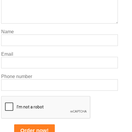
Name
Email
Phone number