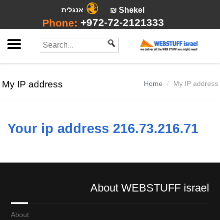
אנגלית
₪ Shekel
+972-72-2121333
Phone:
My IP address
Home
My IP address
Your ip address 216.73.216.71
About WEBSTUFF israel
About