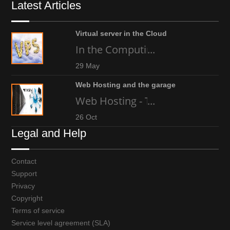
Latest Articles
Virtual server in the Cloud
In the Computing world today, an
...
29 May
Web Hosting and the garage
Web Hosting - The high-tech gara
...
26 Oct
Legal and Help
Contact
Support
Privacy
Copyright
Terms of service
Service level agreement (SLA)