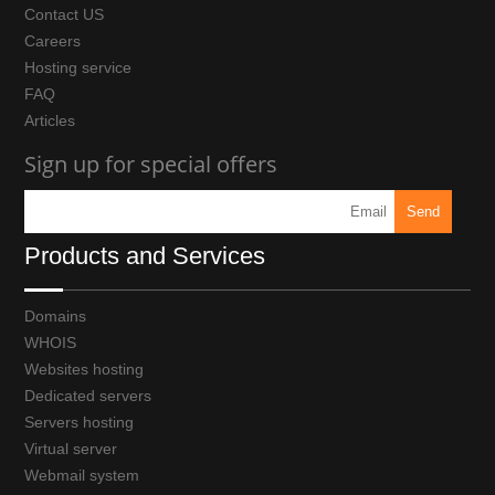
Contact US
Careers
Hosting service
FAQ
Articles
Sign up for special offers
Products and Services
Domains
WHOIS
Websites hosting
Dedicated servers
Servers hosting
Virtual server
Webmail system