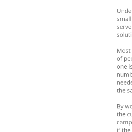
Under
small
serve
solut
Most 
of pe
one i
numbe
neede
the s
By wo
the c
campa
if th