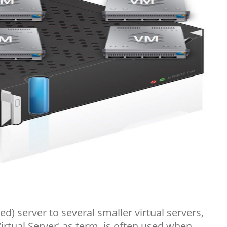
ed) server to several smaller virtual servers,
Virtual Server' as term, is often used when