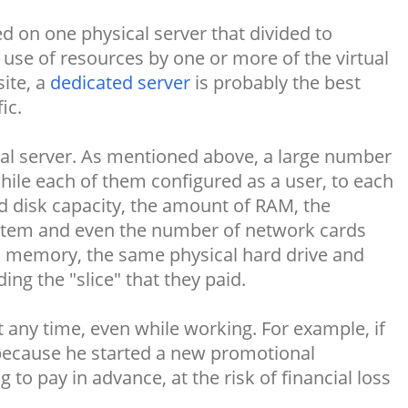
 on one physical server that divided to
 use of resources by one or more of the virtual
ite, a
dedicated server
is probably the best
ic.
tual server. As mentioned above, a large number
ile each of them configured as a user, to each
rd disk capacity, the amount of RAM, the
ystem and even the number of network cards
l memory, the same physical hard drive and
ng the "slice" that they paid.
 any time, even while working. For example, if
 because he started a new promotional
to pay in advance, at the risk of financial loss