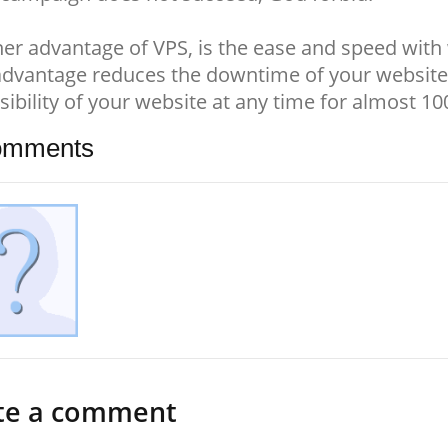
er advantage of VPS, is the ease and speed with 
advantage reduces the downtime of your website
sibility of your website at any time for almost 1
mments
te a comment