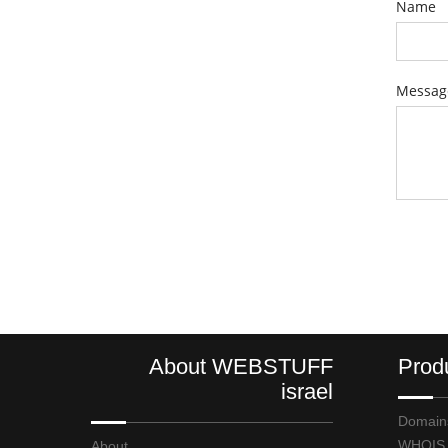
Name
Messag
About WEBSTUFF
Prod
israel
Domain
WHOIS
About