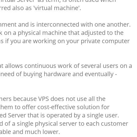
d also as 'virtual machine'.
onment and is interconnected with one another.
rk on a physical machine that adjusted to the
s if you are working on your private computer
hat allows continuous work of several users on a
need of buying hardware and eventually -
ers because VPS does not use all the
hem to offer cost-effective solution for
d Server that is operated by a single user.
 of a single physical server to each customer
dable and much lower.