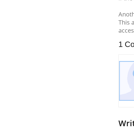
Anoth
This 
acces
1
Co
Wri