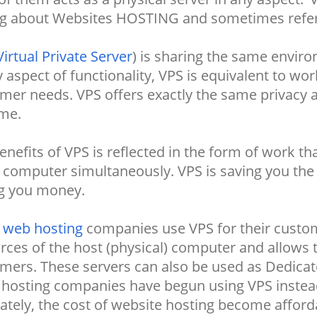
ng about Websites HOSTING and sometimes referre
Virtual Private Server
) is sharing the same envir
y aspect of functionality, VPS is equivalent to wo
mer needs. VPS offers exactly the same privacy a
me.
enefits of VPS is reflected in the form of work t
computer simultaneously. VPS is saving you the 
g you money.
y
web hosting
companies use VPS for their custom
rces of the host (physical) computer and allows t
mers. These servers can also be used as Dedicate
 hosting companies have begun using VPS instead
ately, the cost of website hosting become affor