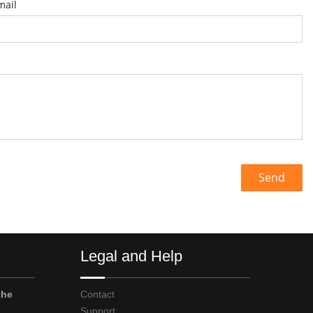
mail
Send
Legal and Help
the
Contact
Support