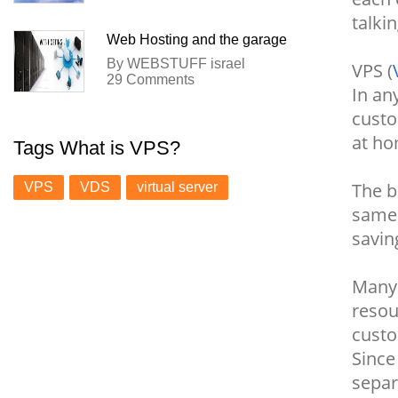
talki
Web Hosting and the garage
By WEBSTUFF israel
VPS (
29 Comments
In an
custo
at ho
Tags What is VPS?
The b
VPS
VDS
virtual server
same 
savin
Man
resou
custo
Since
separ