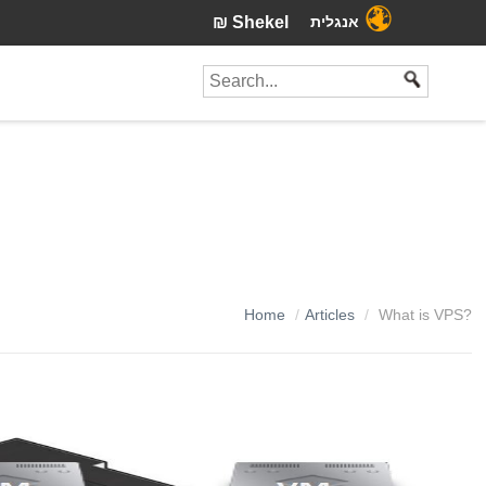
₪ Shekel
אנגלית
Home
Articles
What is VPS?