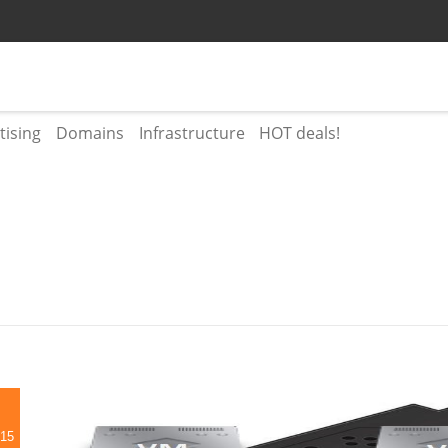
tising
Domains
Infrastructure
HOT deals!
015