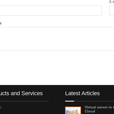
E-
e
ucts and Services
Latest Articles
s
Virtual server in 
Cloud