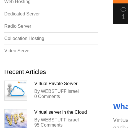
Web Hosting
Dedicated Server
1
Radio Server
Collocation Hosting
Video Server
Recent Articles
Virtual Private Server
By WEBSTUFF israel
0 Comments
Wha
Virtual server in the Cloud
Virtu
By WEBSTUFF israel
95 Comments
each 