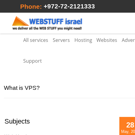
+972-72-2121333
Phone:
All services
Servers
Hosting
Websites
Adver
Support
What is VPS?
Subjects
28
May, 2