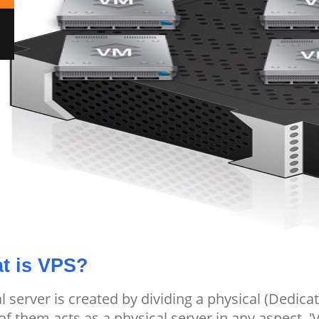
t is VPS?
al server is created by dividing a physical (Dedicat
of them acts as a physical server in any aspect. '