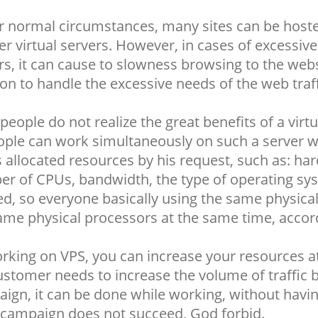
 normal circumstances, many sites can be hosted
er virtual servers. However, in cases of excessive
rs, it can cause to slowness browsing to the webs
ion to handle the excessive needs of the web traff
people do not realize the great benefits of a vir
ople can work simultaneously on such a server wh
s allocated resources by his request, such as: ha
r of CPUs, bandwidth, the type of operating s
d, so everyone basically using the same physica
ame physical processors at the same time, accordi
rking on VPS, you can increase your resources at
ustomer needs to increase the volume of traffic
ign, it can be done while working, without having 
e campaign does not succeed, God forbid.