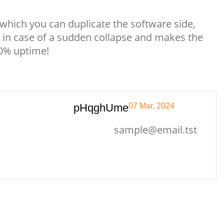
which you can duplicate the software side,
 in case of a sudden collapse and makes the
00% uptime!
pHqghUme
07 Mar, 2024
sample@email.tst