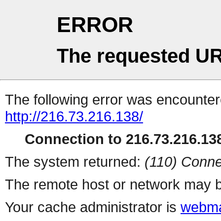
ERROR
The requested UR
The following error was encountere
http://216.73.216.138/
Connection to 216.73.216.138
The system returned:
(110) Conne
The remote host or network may b
Your cache administrator is
webma