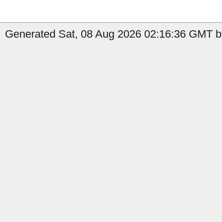
Generated Sat, 08 Aug 2026 02:16:36 GMT by