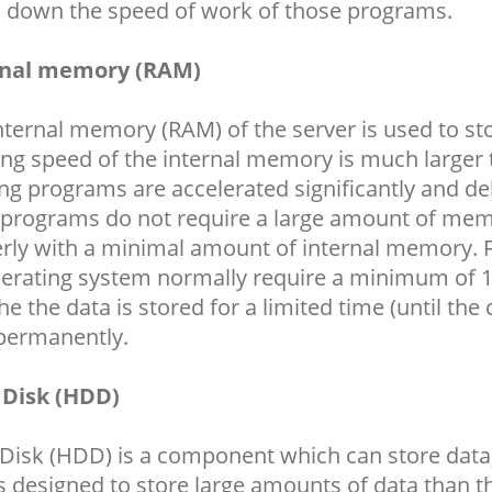
 down the speed of work of those programs.
rnal memory (RAM)
nternal memory (RAM) of the server is used to st
ng speed of the internal memory is much larger 
ng programs are accelerated significantly and del
programs do not require a large amount of memo
rly with a minimal amount of internal memory. 
erating system normally require a minimum of 
the the data is stored for a limited time (until th
permanently.
 Disk (HDD)
Disk (HDD) is a component which can store data,
is designed to store large amounts of data than