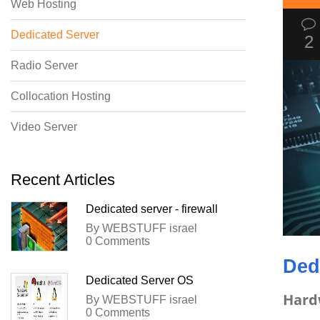
Web Hosting
Dedicated Server
2
Radio Server
Collocation Hosting
Video Server
Recent Articles
Dedicated server - firewall
By WEBSTUFF israel
0 Comments
Ded
Dedicated Server OS
Hard
By WEBSTUFF israel
0 Comments