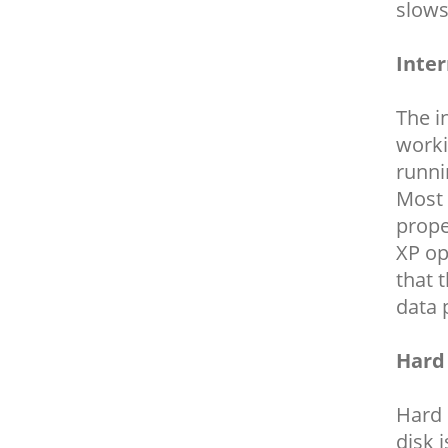
slows
Inte
The i
worki
runni
Most 
prope
XP op
that 
data 
Hard
Hard 
disk 