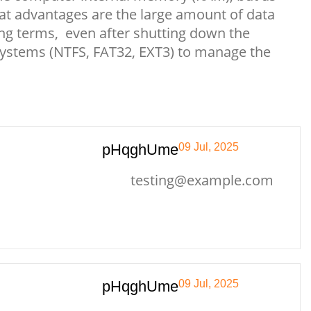
at advantages are the large amount of data
 long terms, even after shutting down the
 systems (NTFS, FAT32, EXT3) to manage the
pHqghUme
09 Jul, 2025
testing@example.com
pHqghUme
09 Jul, 2025