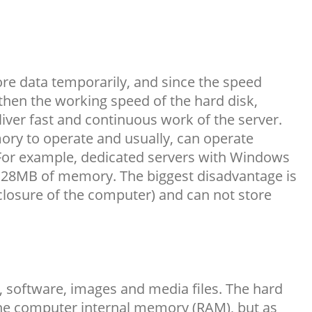
ore data temporarily, and since the speed
then the working speed of the hard disk,
iver fast and continuous work of the server.
ry to operate and usually, can operate
For example, dedicated servers with Windows
128MB of memory. The biggest disadvantage is
e closure of the computer) and can not store
 software, images and media files. The hard
 the computer internal memory (RAM), but as