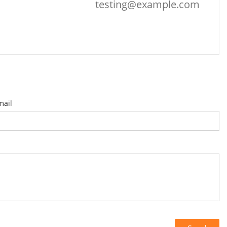
testing@example.com
mail