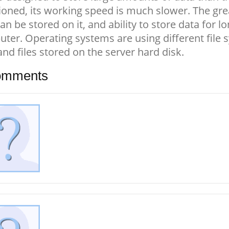
oned, its working speed is much slower. The gre
can be stored on it, and ability to store data for
ter. Operating systems are using different file
and files stored on the server hard disk.
mments