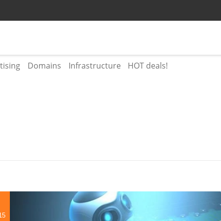
tising
Domains
Infrastructure
HOT deals!
15