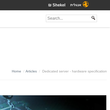
₪ Shekel
אנגלית
Home
Articles
Dedicated server - hardware specification