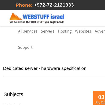
+972-72-2121333
Phone:
All services
Servers
Hosting
Websites
Adver
Support
Dedicated server - hardware specification
Subjects
03
Jul, 20