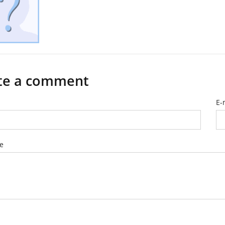
te a comment
E-
e