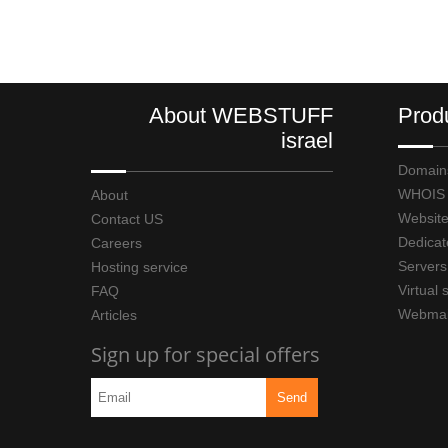
About WEBSTUFF
Prod
israel
Domain
WHOIS
About
Website
Contact US
Dedicat
Careers
Servers
Hosting service
Virtual 
FAQ
Webmai
Articles
Sign up for special offers