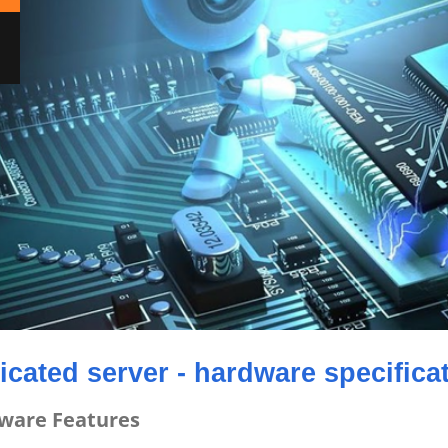
icated server - hardware specifica
ware Features