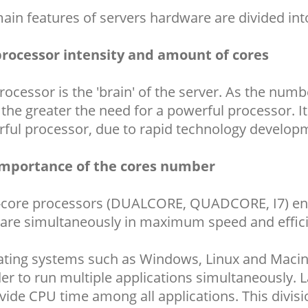
ain features of servers hardware are divided in
rocessor intensity and amount of cores
rocessor is the 'brain' of the server. As the nu
, the greater the need for a powerful processor. 
ful processor, due to rapid technology develop
importance of the cores number
-core processors (DUALCORE, QUADCORE, I7) enab
are simultaneously in maximum speed and effic
ting systems such as Windows, Linux and Macint
der to run multiple applications simultaneously. 
vide CPU time among all applications. This divisi