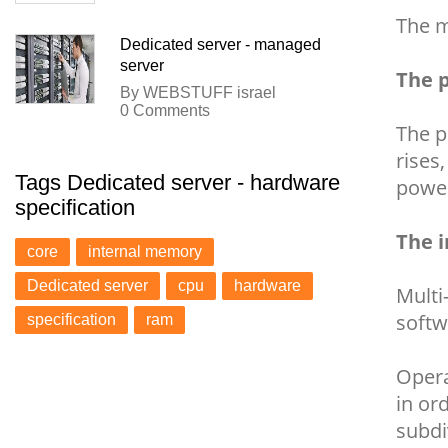
The m
Dedicated server - managed
server
The p
By WEBSTUFF israel
0 Comments
The p
rises
Tags Dedicated server - hardware
power
specification
The 
core
internal memory
Dedicated server
cpu
hardware
Multi
softw
specification
ram
Opera
in or
subdi