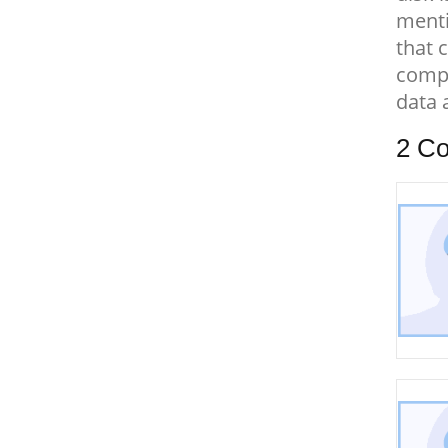
menti
that 
compu
data 
2
Co