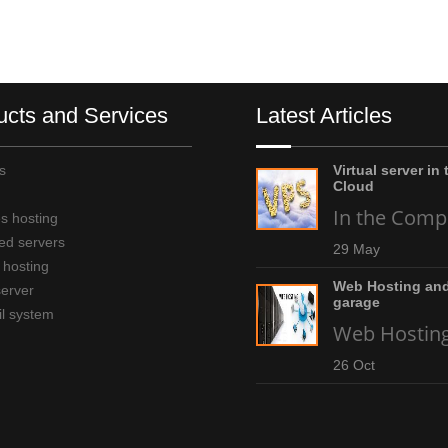
ucts and Services
Latest Articles
s
Virtual server in 
Cloud
In the Compu
s hosting
ed servers
29 May
 hosting
Web Hosting and
server
garage
l system
Web Hosting 
26 Oct