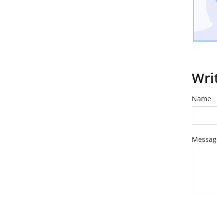
Wri
Name
Messag