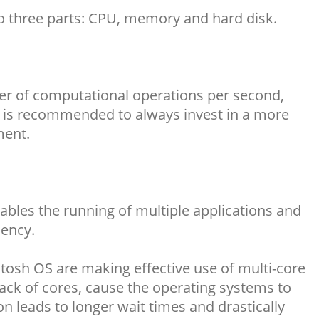
to three parts: CPU, memory and hard disk.
mber of computational operations per second,
It is recommended to always invest in a more
ment.
les the running of multiple applications and
iency.
osh OS are making effective use of multi-core
Lack of cores, cause the operating systems to
on leads to longer wait times and drastically