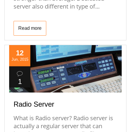
server also different in type of...
Read more
12
Jun, 2015
1
Radio Server
What is Radio server? Radio server is
actually a regular server that can