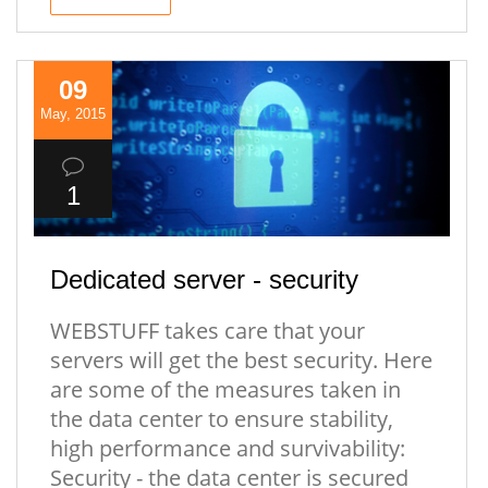
09
May, 2015
1
Dedicated server - security
WEBSTUFF takes care that your
servers will get the best security. Here
are some of the measures taken in
the data center to ensure stability,
high performance and survivability:
Security - the data center is secured