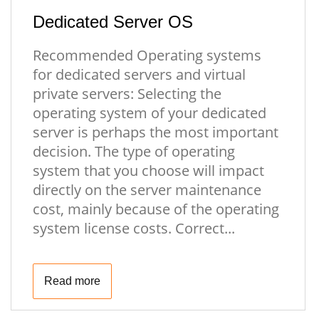
Dedicated Server OS
Recommended Operating systems
for dedicated servers and virtual
private servers: Selecting the
operating system of your dedicated
server is perhaps the most important
decision. The type of operating
system that you choose will impact
directly on the server maintenance
cost, mainly because of the operating
system license costs. Correct...
Read more