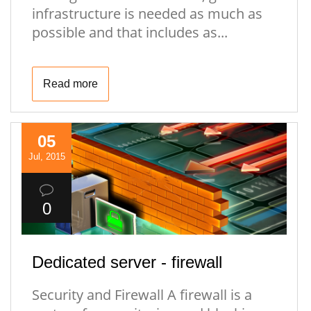
infrastructure is needed as much as
possible and that includes as...
Read more
05
Jul, 2015
0
Dedicated server - firewall
Security and Firewall A firewall is a