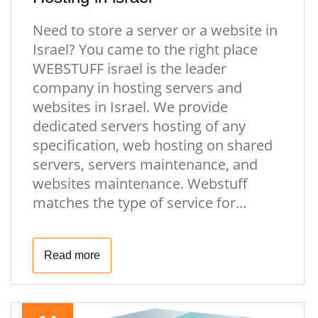
Need to store a server or a website in
Israel? You came to the right place
WEBSTUFF israel is the leader
company in hosting servers and
websites in Israel. We provide
dedicated servers hosting of any
specification, web hosting on shared
servers, servers maintenance, and
websites maintenance. Webstuff
matches the type of service for...
Read more