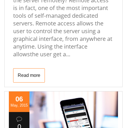
the server remotely? Remote access
is in fact, one of the most important
tools of self-managed dedicated
servers. Remote access allows the
user to control the server using a
graphical interface, from anywhere at
anytime. Using the interface
allowsthe user get a...
Read more
06
May, 2015
0