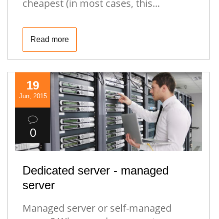
cheapest (in most cases, this...
Read more
19
Jun, 2015
0
Dedicated server - managed
server
Managed server or self-managed