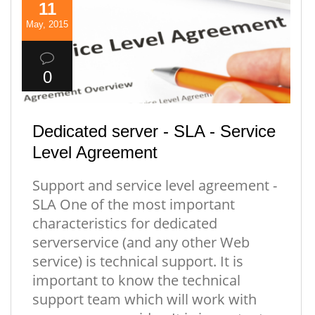
11
May, 2015
0
Dedicated server - SLA - Service
Level Agreement
Support and service level agreement -
SLA One of the most important
characteristics for dedicated
serverservice (and any other Web
service) is technical support. It is
important to know the technical
support team which will work with