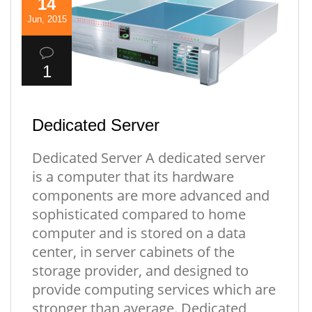
14
Jun, 2015
1
Dedicated Server
Dedicated Server A dedicated server
is a computer that its hardware
components are more advanced and
sophisticated compared to home
computer and is stored on a data
center, in server cabinets of the
storage provider, and designed to
provide computing services which are
stronger than average. Dedicated